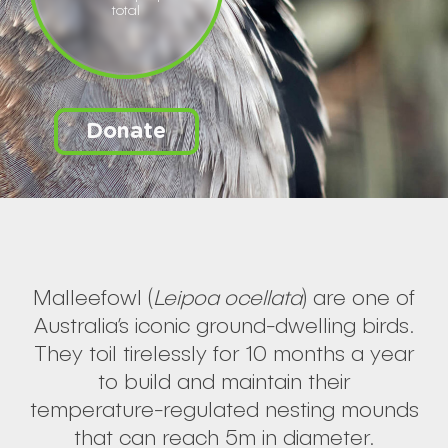
total
Donate
Malleefowl (
Leipoa ocellata
) are one of
Australia’s iconic ground-dwelling birds.
They toil tirelessly for 10 months a year
to build and maintain their
temperature-regulated nesting mounds
that can reach 5m in diameter.