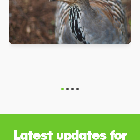
Latest updates for