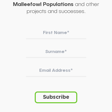
Malleefowl Populations
and other
projects and successes.