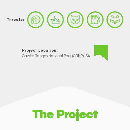
Threats:
Project Location:
Gawler Ranges National Park (GRNP), SA
The Project