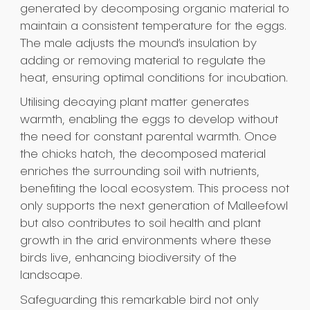
generated by decomposing organic material to
maintain a consistent temperature for the eggs.
The male adjusts the mound’s insulation by
adding or removing material to regulate the
heat, ensuring optimal conditions for incubation.
Utilising decaying plant matter generates
warmth, enabling the eggs to develop without
the need for constant parental warmth. Once
the chicks hatch, the decomposed material
enriches the surrounding soil with nutrients,
benefiting the local ecosystem. This process not
only supports the next generation of Malleefowl
but also contributes to soil health and plant
growth in the arid environments where these
birds live, enhancing biodiversity of the
landscape.
Safeguarding this remarkable bird not only