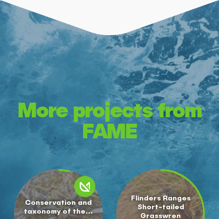
More projects from
FAME
Flinders Ranges
Conservation and
Short-tailed
taxonomy of the...
Grasswren