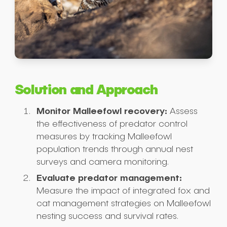
Solution and Approach
Monitor Malleefowl recovery:
Assess
the effectiveness of predator control
measures by tracking Malleefowl
population trends through annual nest
surveys and camera monitoring.
Evaluate predator management:
Measure the impact of integrated fox and
cat management strategies on Malleefowl
nesting success and survival rates.