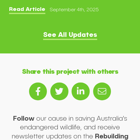
Read Article
September 4th, 2025
See All Updates
Share this project with others
Follow
our cause in saving Australia's
endangered wildlife, and receive
Rebuilding
newsletter updates on the