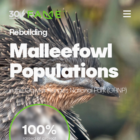
Rebuilding
Malleefowl
Populations
in the Gawler Ranges National Park (GRNP)
100%
raised of project