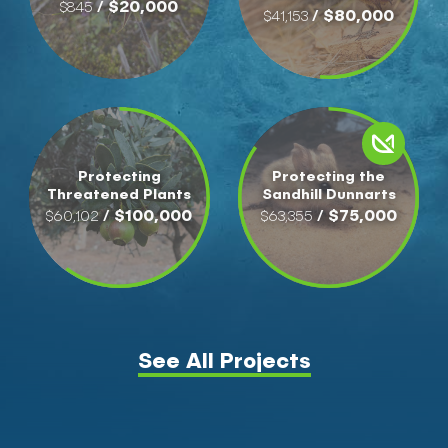
/ $20,000
$845
/ $80,000
$41,153
Protecting
Protecting the
Threatened Plants
Sandhill Dunnarts
/ $100,000
/ $75,000
$60,102
$63,355
See All Projects