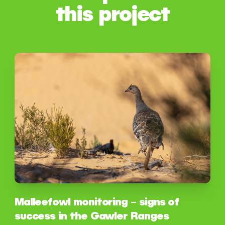
this project
Malleefowl monitoring – signs of
success in the Gawler Ranges