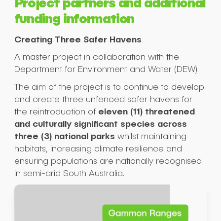
Project partners and additional
funding information
Submit
Creating Three Safer Havens
A master project in collaboration with the
Department for Environment and Water (DEW).
The aim of the project is to continue to develop
and create three unfenced safer havens for
eleven (11) threatened
the reintroduction of
and culturally significant species across
three (3) national parks
whilst maintaining
habitats, increasing climate resilience and
ensuring populations are nationally recognised
in semi-arid South Australia.