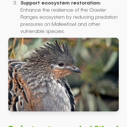
Support ecosystem restoration:
Enhance the resilience of the Gawler
Ranges ecosystem by reducing predation
pressures on Malleefowl and other
vulnerable species.