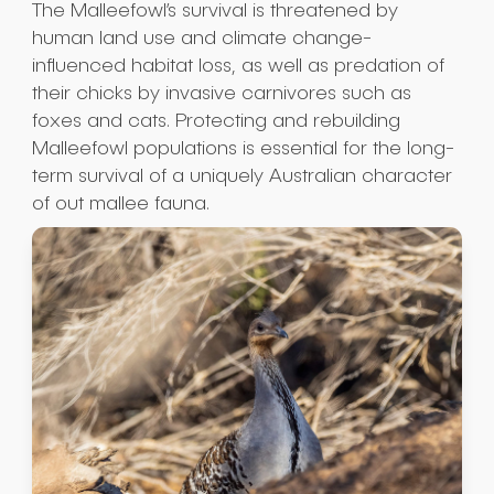
The Malleefowl’s survival is threatened by
human land use and climate change-
influenced habitat loss, as well as predation of
their chicks by invasive carnivores such as
foxes and cats. Protecting and rebuilding
Malleefowl populations is essential for the long-
term survival of a uniquely Australian character
of out mallee fauna.