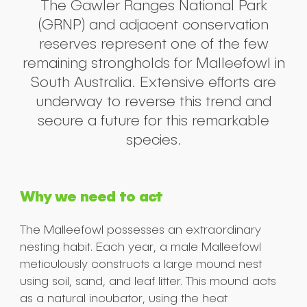
The Gawler Ranges National Park
(GRNP) and adjacent conservation
reserves represent one of the few
remaining strongholds for Malleefowl in
South Australia. Extensive efforts are
underway to reverse this trend and
secure a future for this remarkable
species.
Why we need to act
The Malleefowl possesses an extraordinary
nesting habit. Each year, a male Malleefowl
meticulously constructs a large mound nest
using soil, sand, and leaf litter. This mound acts
as a natural incubator, using the heat