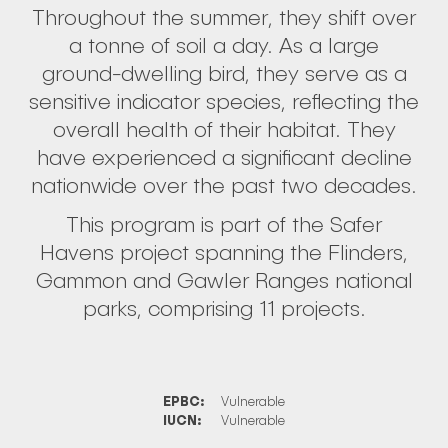
Throughout the summer, they shift over
a tonne of soil a day. As a large
ground-dwelling bird, they serve as a
sensitive indicator species, reflecting the
overall health of their habitat. They
have experienced a significant decline
nationwide over the past two decades.
This program is part of the Safer
Havens project spanning the Flinders,
Gammon and Gawler Ranges national
parks, comprising 11 projects.
EPBC:
Vulnerable
IUCN:
Vulnerable