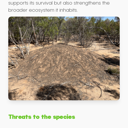
supports its survival but also strengthens the
broader ecosystem it inhabits.
Threats to the species