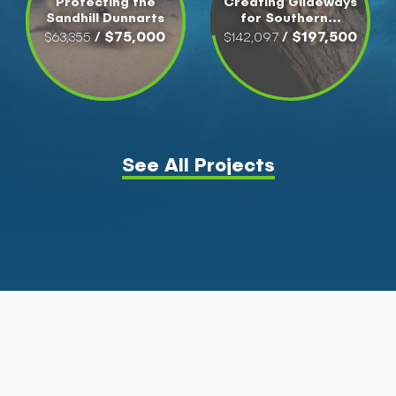
Protecting the
Creating Glideways
Sandhill Dunnarts
for Southern...
/ $75,000
/ $197,500
$63,355
$142,097
See All Projects