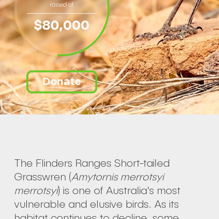
raised of
$80,000
Donate
The Flinders Ranges Short-tailed
Grasswren (
Amytornis merrotsyi
merrotsyi
) is one of Australia's most
vulnerable and elusive birds. As its
habitat continues to decline, some