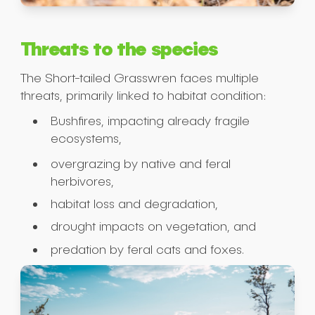
Threats to the species
The Short-tailed Grasswren faces multiple
threats, primarily linked to habitat condition:
Bushfires, impacting already fragile
ecosystems,
overgrazing by native and feral
herbivores,
habitat loss and degradation,
drought impacts on vegetation, and
predation by feral cats and foxes.