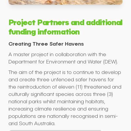
Project Partners and additional
funding information
Creating Three Safer Havens
A master project in collaboration with the
Department for Environment and Water (DEW).
The aim of the project is to continue to develop
and create three unfenced safer havens for
the reintroduction of eleven (11) threatened and
culturally significant species across three (3)
national parks whilst maintaining habitats,
increasing climate resilience and ensuring
populations are nationally recognised in semi-
arid South Australia.