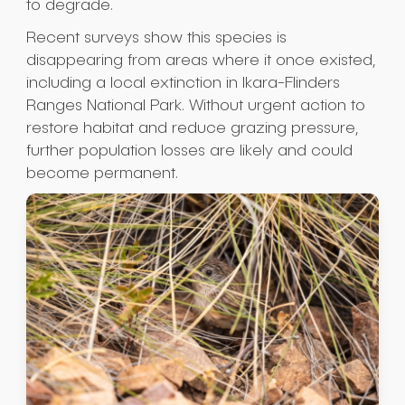
to degrade.
Recent surveys show this species is
disappearing from areas where it once existed,
including a local extinction in Ikara-Flinders
Ranges National Park. Without urgent action to
restore habitat and reduce grazing pressure,
further population losses are likely and could
become permanent.