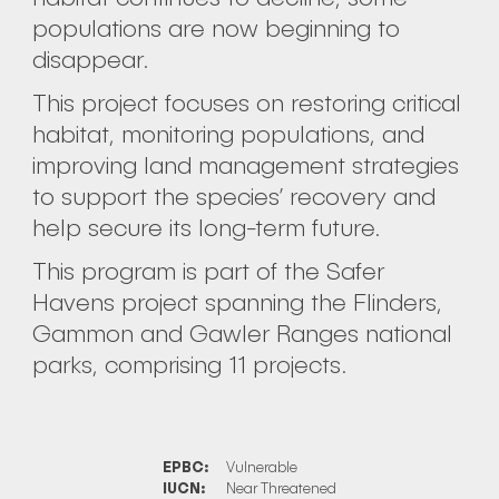
populations are now beginning to
disappear.
This project focuses on restoring critical
habitat, monitoring populations, and
improving land management strategies
to support the species’ recovery and
help secure its long-term future.
This program is part of the Safer
Havens project spanning the Flinders,
Gammon and Gawler Ranges national
parks, comprising 11 projects.
EPBC:
Vulnerable
IUCN:
Near Threatened