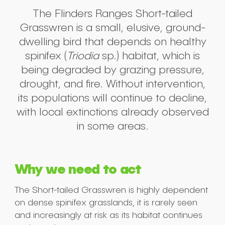
The Flinders Ranges Short-tailed
Grasswren is a small, elusive, ground-
dwelling bird that depends on healthy
spinifex (
Triodia
sp.) habitat, which is
being degraded by grazing pressure,
drought, and fire. Without intervention,
its populations will continue to decline,
with local extinctions already observed
in some areas.
Why we need to act
The Short-tailed Grasswren is highly dependent
on dense spinifex grasslands, it is rarely seen
and increasingly at risk as its habitat continues