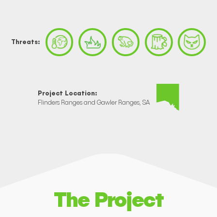
Threats:
Project Location:
Flinders Ranges and Gawler Ranges, SA
The Project