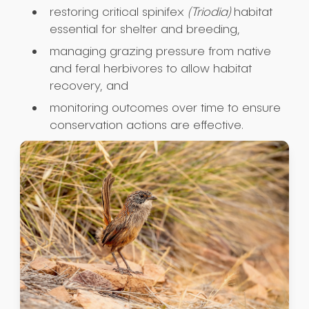
restoring critical spinifex
(Triodia)
habitat
essential for shelter and breeding,
managing grazing pressure from native
and feral herbivores to allow habitat
recovery, and
monitoring outcomes over time to ensure
conservation actions are effective.
Submit