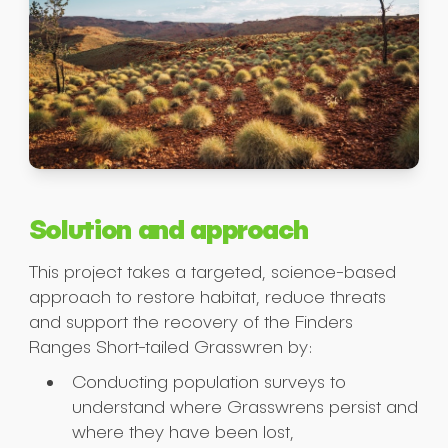
Solution and approach
This project takes a targeted, science-based
approach to restore habitat, reduce threats
and support the recovery of the Finders
Ranges Short-tailed Grasswren by:
Conducting population surveys to
understand where Grasswrens persist and
where they have been lost,