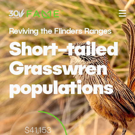
Reviving the Flinders Ranges
Short-tailed
Grasswren
populations
$41,153