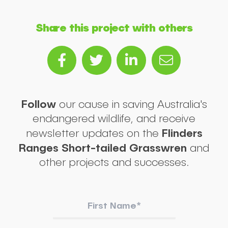
Share this project with others
Follow
our cause in saving Australia's
endangered wildlife, and receive
Flinders
newsletter updates on the
Ranges Short-tailed Grasswren
and
other projects and successes.