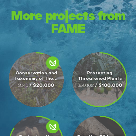
More projects from
FAME
Conservation and
Protecting
taxonomy of the...
Threatened Plants
/ $20,000
/ $100,000
$845
$60,102