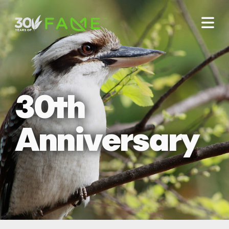
30th
Anniversary