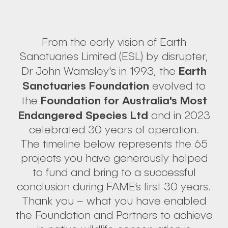
From the early vision of Earth
Sanctuaries Limited (ESL) by disrupter,
Earth
Dr John Wamsley's in 1993, the
Sanctuaries Foundation
evolved to
Foundation for Australia's Most
the
Endangered Species Ltd
and in 2023
celebrated 30 years of operation.
The timeline below represents the 65
projects you have generously helped
to fund and bring to a successful
conclusion during FAME’s first 30 years.
Thank you – what you have enabled
the Foundation and Partners to achieve