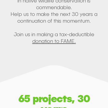
in native wildlife conservation is
commendable.
Help us to make the next 30 years a
continuation of this momentum.
Join us in making a tax-deductible
donation to FAME.
65 projects, 30