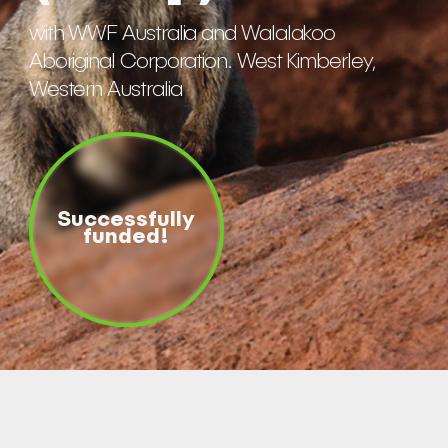
with WWF Australia and Walalakoo
Aboriginal Corporation. West Kimberley,
Western Australia
Successfully
funded!