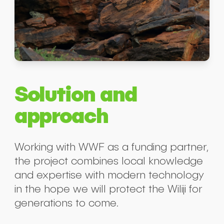
Solution and
approach
Working with WWF as a funding partner,
the project combines local knowledge
and expertise with modern technology
in the hope we will protect the Wiliji for
generations to come.