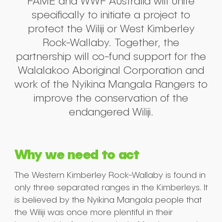
FAME and WWF Australia will unite
specifically to initiate a project to
protect the Wiliji or West Kimberley
Rock-Wallaby. Together, the
partnership will co-fund support for the
Walalakoo Aboriginal Corporation and
work of the Nyikina Mangala Rangers to
improve the conservation of the
endangered Wiliji.
Why we need to act
The Western Kimberley Rock-Wallaby is found in
only three separated ranges in the Kimberleys. It
is believed by the Nyikina Mangala people that
the Wiliji was once more plentiful in their