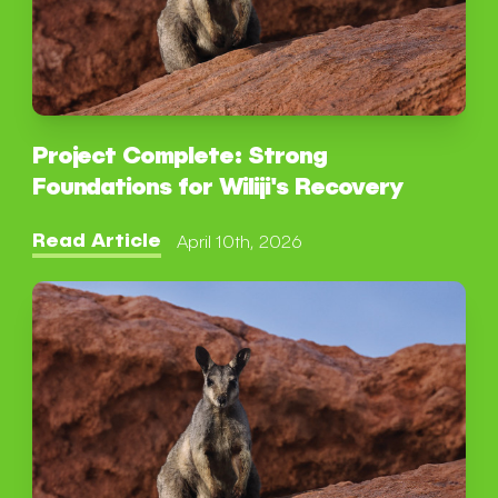
Project Complete: Strong
Foundations for Wiliji's Recovery
Read Article
April 10th, 2026