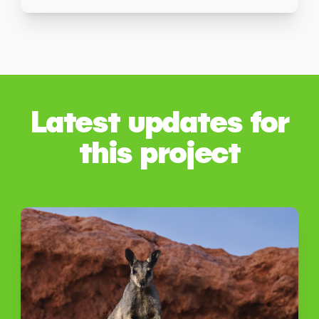
Latest updates for
this project