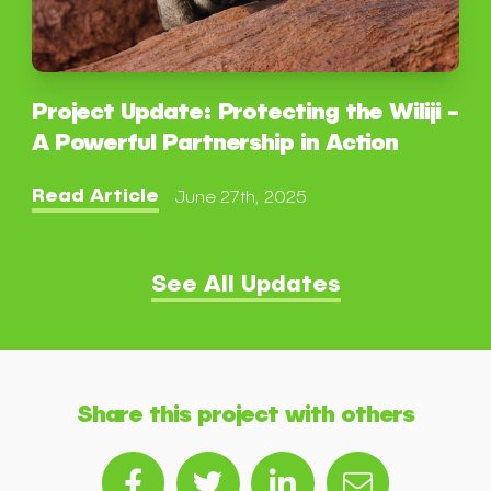
Project Update: Protecting the Wiliji -
A Powerful Partnership in Action
Read Article
June 27th, 2025
See All Updates
Share this project with others