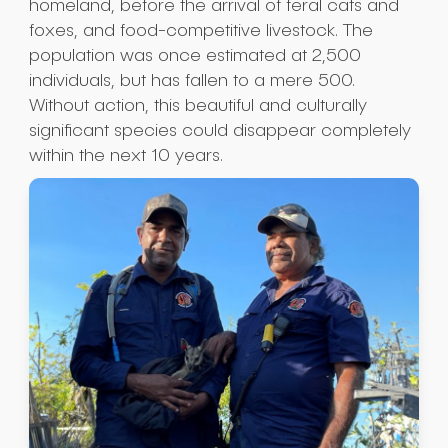
homeland, before the arrival of feral cats and
foxes, and food-competitive livestock. The
population was once estimated at 2,500
individuals, but has fallen to a mere 500.
Without action, this beautiful and culturally
significant species could disappear completely
within the next 10 years.