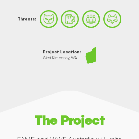
Threats:
Project Location:
West Kimberley, WA
The Project