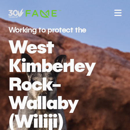
Working to protect the
West
Kimberley
Rock-
Wallaby
(Wiliji)