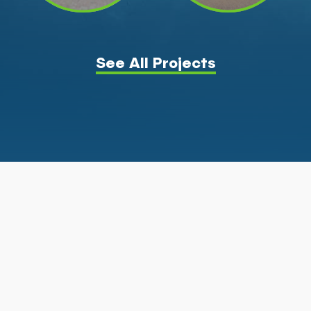
See All Projects