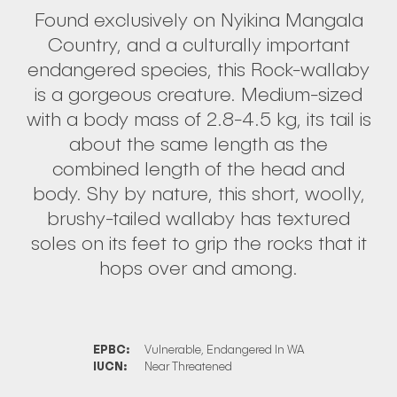
Found exclusively on Nyikina Mangala
Country, and a culturally important
endangered species, this Rock-wallaby
is a gorgeous creature. Medium-sized
with a body mass of 2.8-4.5 kg, its tail is
about the same length as the
combined length of the head and
body. Shy by nature, this short, woolly,
brushy-tailed wallaby has textured
soles on its feet to grip the rocks that it
hops over and among.
EPBC:
Vulnerable, Endangered In WA
IUCN:
Near Threatened