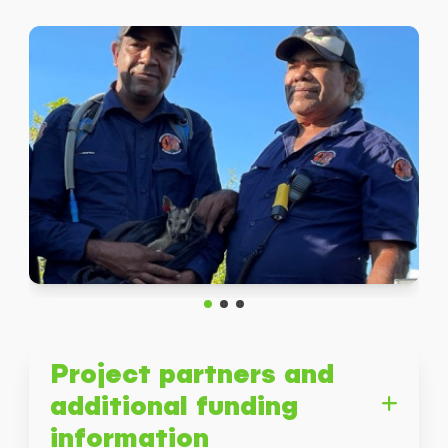
Submit
Project partners and
additional funding
information