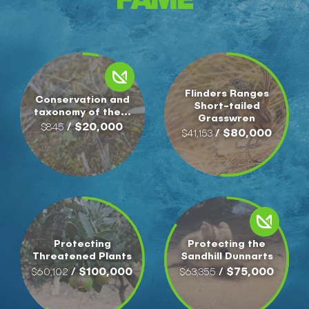
Flinders Ranges
Conservation and
Short-tailed
taxonomy of the...
Grasswren
/ $20,000
$845
/ $80,000
$41,153
Protecting
Protecting the
Threatened Plants
Sandhill Dunnarts
/ $100,000
/ $75,000
$60,102
$63,355