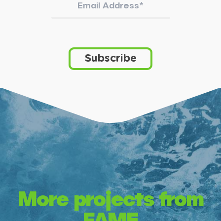
More projects from
FAME