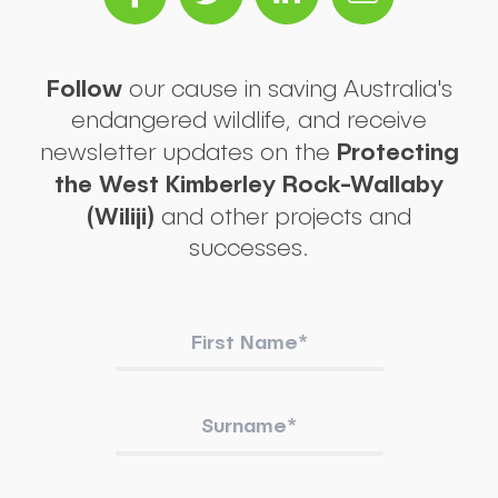
Follow
our cause in saving Australia's
endangered wildlife, and receive
Protecting
newsletter updates on the
the West Kimberley Rock-Wallaby
(Wiliji)
and other projects and
successes.