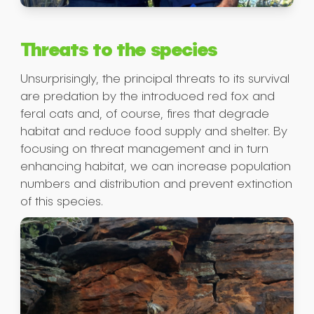
Threats to the species
Unsurprisingly, the principal threats to its survival
are predation by the introduced red fox and
feral cats and, of course, fires that degrade
habitat and reduce food supply and shelter. By
focusing on threat management and in turn
enhancing habitat, we can increase population
numbers and distribution and prevent extinction
of this species.