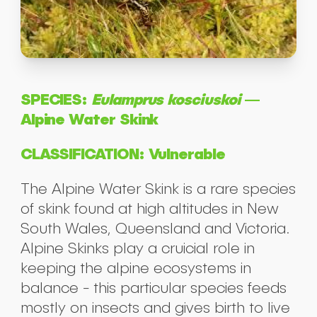
SPECIES:
Eulamprus kosciuskoi
—
Alpine Water Skink
CLASSIFICATION: Vulnerable
The Alpine Water Skink is a rare species
of skink found at high altitudes in New
South Wales, Queensland and Victoria.
Alpine Skinks play a cruicial role in
keeping the alpine ecosystems in
balance - this particular species feeds
mostly on insects and gives birth to live