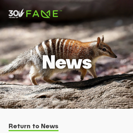
News
Return to News