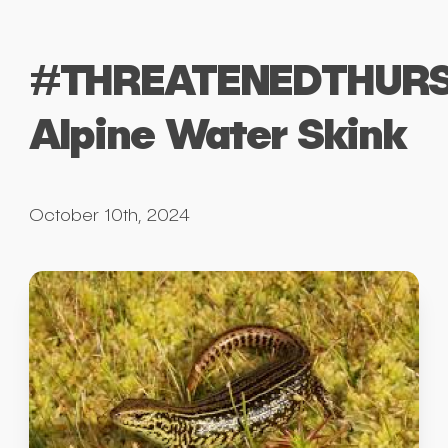
#THREATENEDTHURS
Alpine Water Skink
October 10th, 2024