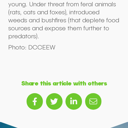
young. Under threat from feral animals
(rats, cats and foxes), introduced
weeds and bushfires (that deplete food
sources and expose them further to
predators).
Photo: DCCEEW
Share this article with others