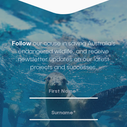
Follow
our cause in saving Australia's
endangered wildlife, and receive
newsletter updates on our latest
projects and successes.