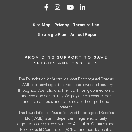
Site Map
Privacy
Terms of Use
Strategic Plan
Annual Report
PROVIDING SUPPORT TO SAVE
SPECIES AND HABITATS
The Foundation for Australia’s Most Endangered Species
(FAME) acknowledges the traditional owners of country
throughout Australia and their continuing connection to
land, sea and community. We pay our respects to them
and their cultures and to their elders both past and
present.
The Foundation for Australia’s Most Endangered Species
Ltd (FAME) is an independent, registered charity
organisation, registered with the Australian Charities and
Not-for-profit Commission (ACNC) and has deductible