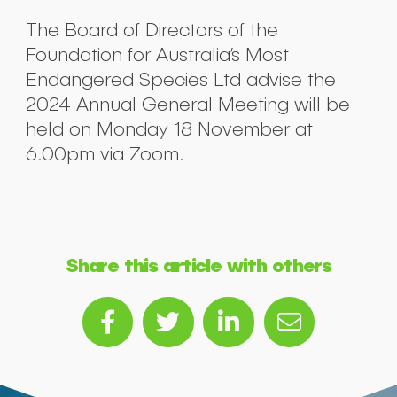
The Board of Directors of the
Foundation for Australia’s Most
Endangered Species Ltd advise the
2024 Annual General Meeting will be
held on Monday 18 November at
6.00pm via Zoom.
Share this article with others
Submit