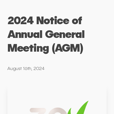
2024 Notice of
Annual General
Meeting (AGM)
August 16th, 2024