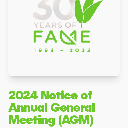
2024 Notice of
Annual General
Meeting (AGM)