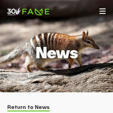
News
Return to News