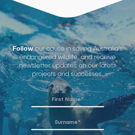
Follow
our cause in saving Australia's
endangered wildlife, and receive
newsletter updates on our latest
projects and successes.