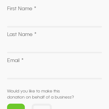
First Name *
Last Name *
Email *
Would you like to make this
donation on behalf of a business?