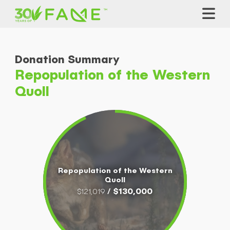
Donation Summary
Repopulation of the Western
Quoll
Repopulation of the Western
Quoll
/ $130,000
$121,019