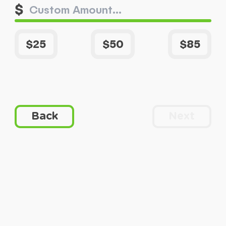
$
$25
$50
$85
Back
Next