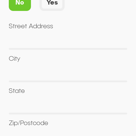
No
Yes
Street Address
City
State
Zip/Postcode
Submit