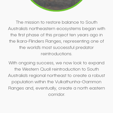
The mission to restore balance to South
Australia’s northeastern ecosystems began with
the first phase of this project ten years ago in
the Ikara-Flinders Ranges, representing one of
the world’s most successful predator
reintroductions.
With ongoing success, we now look to expand
the Western Quoll reintroduction to South
Australia’s regional northeast to create a robust
population within the Vulkathunha-Gammon
Ranges and, eventually, create a north eastern
corridor.