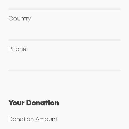
Country
Phone
Your Donation
Donation Amount