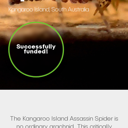
Kangaroo Island, South Australia
Successfully
funded!
The Kangaroo Island Assassin Spider is
no ordinary arachnid. This critically