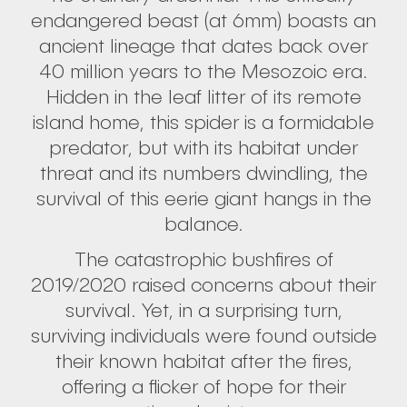
endangered beast (at 6mm) boasts an
ancient lineage that dates back over
40 million years to the Mesozoic era.
Hidden in the leaf litter of its remote
island home, this spider is a formidable
predator, but with its habitat under
threat and its numbers dwindling, the
survival of this eerie giant hangs in the
balance.
The catastrophic bushfires of
2019/2020 raised concerns about their
survival. Yet, in a surprising turn,
surviving individuals were found outside
their known habitat after the fires,
offering a flicker of hope for their