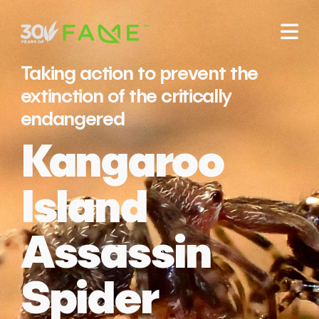
Taking action to prevent the
extinction of the critically
endangered
Kangaroo
Island
Assassin
Spider