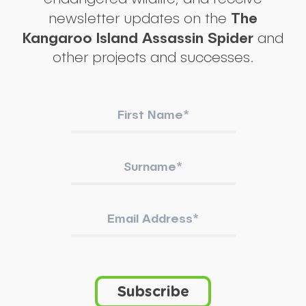
The
newsletter updates on the
Kangaroo Island Assassin Spider
and
other projects and successes.