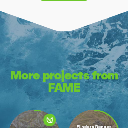
More projects from
FAME
Flinders Ranges