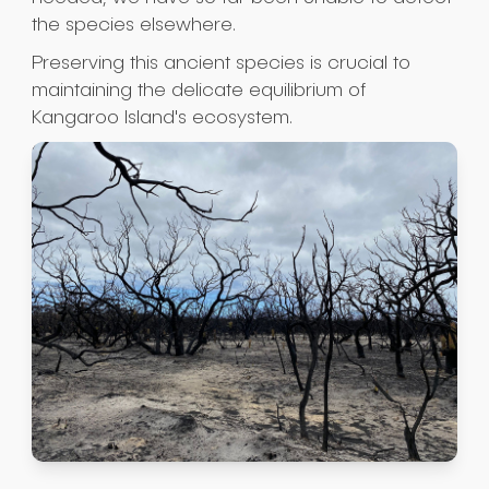
the species elsewhere.
Preserving this ancient species is crucial to
maintaining the delicate equilibrium of
Kangaroo Island's ecosystem.