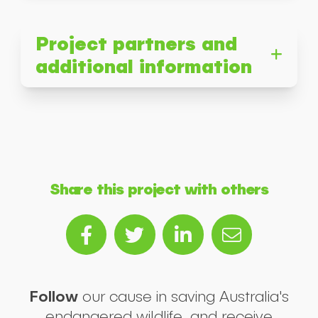
Project partners and
additional information
Share this project with others
Follow
our cause in saving Australia's
endangered wildlife, and receive