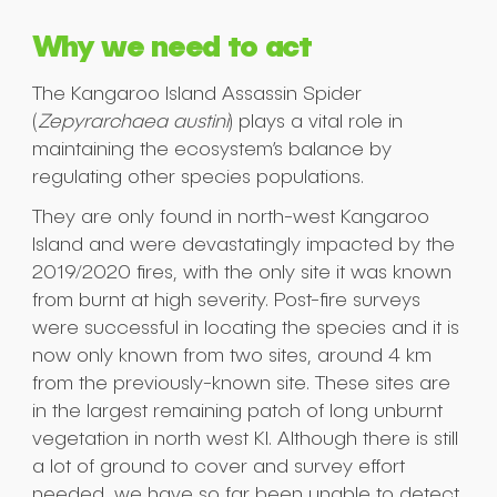
Why we need to act
The Kangaroo Island Assassin Spider
(
Zepyrarchaea austini
) plays a vital role in
maintaining the ecosystem’s balance by
regulating other species populations.
They are only found in north-west Kangaroo
Island and were devastatingly impacted by the
2019/2020 ﬁres, with the only site it was known
from burnt at high severity. Post-ﬁre surveys
were successful in locating the species and it is
now only known from two sites, around 4 km
from the previously-known site. These sites are
in the largest remaining patch of long unburnt
vegetation in north west KI. Although there is still
a lot of ground to cover and survey effort
needed, we have so far been unable to detect