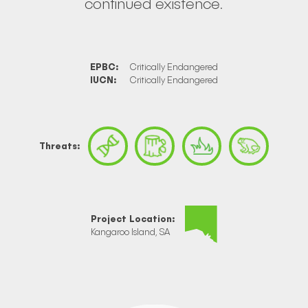
continued existence.
EPBC:
Critically Endangered
IUCN:
Critically Endangered
Threats:
Project Location:
Kangaroo Island, SA