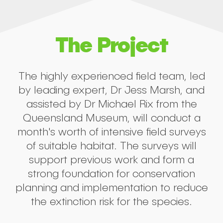
The Project
The highly experienced field team, led
by leading expert, Dr Jess Marsh, and
assisted by Dr Michael Rix from the
Queensland Museum, will conduct a
month's worth of intensive field surveys
of suitable habitat. The surveys will
support previous work and form a
strong foundation for conservation
planning and implementation to reduce
the extinction risk for the species.