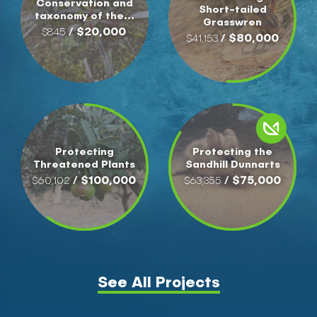
Conservation and
Short-tailed
taxonomy of the...
Grasswren
/ $20,000
$845
/ $80,000
$41,153
Protecting
Protecting the
Threatened Plants
Sandhill Dunnarts
/ $100,000
/ $75,000
$60,102
$63,355
See All Projects