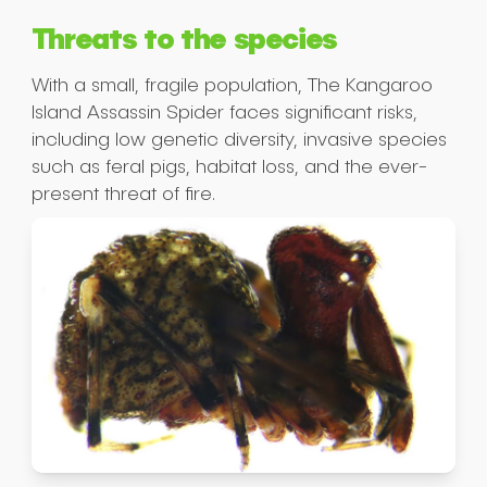
Threats to the species
Submit
With a small, fragile population, The Kangaroo
Island Assassin Spider faces significant risks,
including low genetic diversity, invasive species
such as feral pigs, habitat loss, and the ever-
present threat of fire.