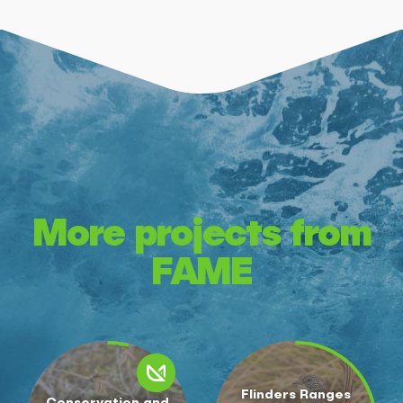
More projects from
FAME
Flinders Ranges
Conservation and