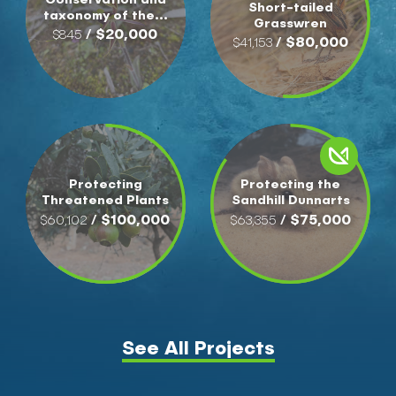
Short-tailed
taxonomy of the...
Grasswren
/ $20,000
$845
/ $80,000
$41,153
Protecting
Protecting the
Threatened Plants
Sandhill Dunnarts
/ $100,000
/ $75,000
$60,102
$63,355
See All Projects