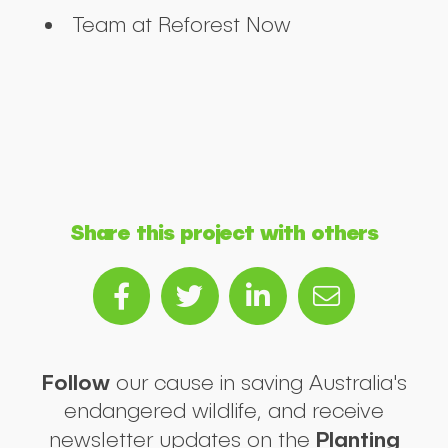
Team at Reforest Now
Share this project with others
Follow
our cause in saving Australia's
endangered wildlife, and receive
Planting
newsletter updates on the