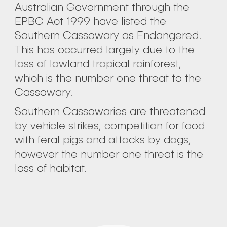
Australian Government through the
EPBC Act 1999 have listed the
Southern Cassowary as Endangered.
This has occurred largely due to the
loss of lowland tropical rainforest,
which is the number one threat to the
Cassowary.
Southern Cassowaries are threatened
by vehicle strikes, competition for food
with feral pigs and attacks by dogs,
however the number one threat is the
loss of habitat.