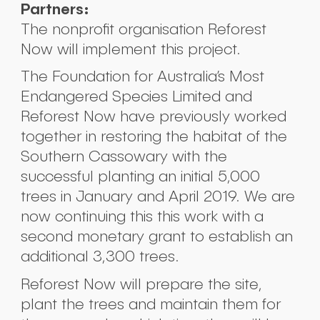
Partners:
The nonprofit organisation Reforest
Now will implement this project.
The Foundation for Australia’s Most
Endangered Species Limited and
Reforest Now have previously worked
together in restoring the habitat of the
Southern Cassowary with the
successful planting an initial 5,000
trees in January and April 2019. We are
now continuing this this work with a
second monetary grant to establish an
additional 3,300 trees.
Reforest Now will prepare the site,
plant the trees and maintain them for