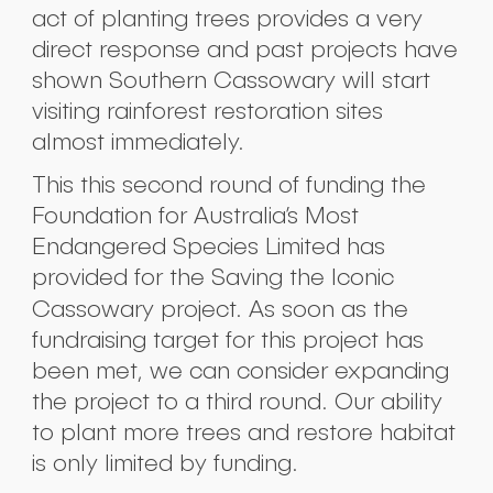
act of planting trees provides a very
direct response and past projects have
shown Southern Cassowary will start
visiting rainforest restoration sites
almost immediately.
This this second round of funding the
Foundation for Australia’s Most
Endangered Species Limited has
provided for the Saving the Iconic
Cassowary project.
As soon as the
Submit
fundraising target for this project has
been met, we can consider expanding
the project to a third round. Our ability
to plant more trees and restore habitat
is only limited by funding.