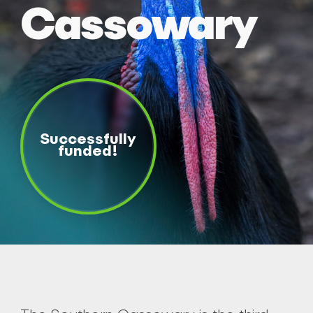
Cassowary
Successfully
funded!