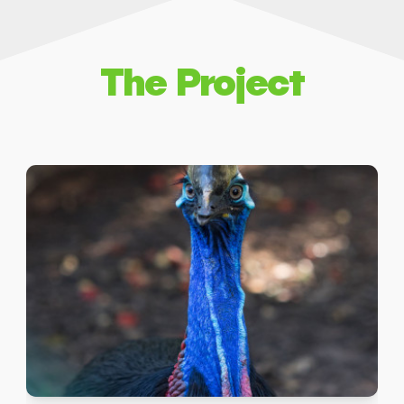
The Project