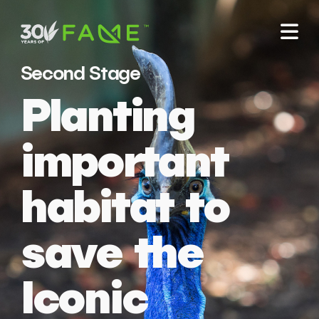
Second Stage
Planting
important
habitat to
save the
Iconic