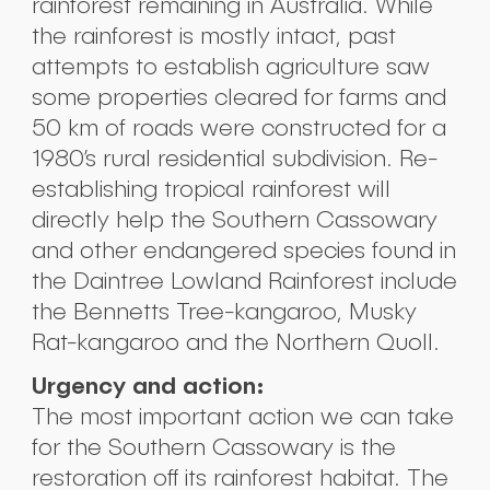
rainforest remaining in Australia. While
the rainforest is mostly intact, past
attempts to establish agriculture saw
some properties cleared for farms and
50 km of roads were constructed for a
1980’s rural residential subdivision. Re-
establishing tropical rainforest will
directly help the Southern Cassowary
and other endangered species found in
the Daintree Lowland Rainforest include
the Bennetts Tree-kangaroo, Musky
Rat-kangaroo and the Northern Quoll.
Urgency and action:
The most important action we can take
for the Southern Cassowary is the
restoration off its rainforest habitat. The