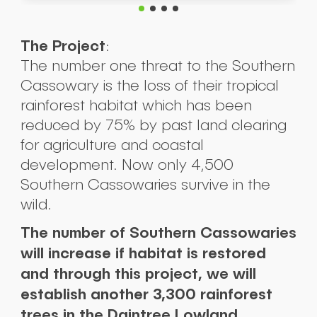
The Project
:
The number one threat to the Southern
Cassowary is the loss of their tropical
rainforest habitat which has been
reduced by 75% by past land clearing
for agriculture and coastal
development. Now only 4,500
Southern Cassowaries survive in the
wild.
The number of Southern Cassowaries
will increase if habitat is restored
and through this project, we will
establish another 3,300 rainforest
trees in the Daintree Lowland