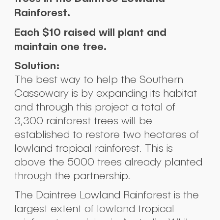
Rainforest.
Each $10 raised will plant and
maintain one tree.
Solution:
The best way to help the Southern
Cassowary is by expanding its habitat
and through this project a total of
3,300 rainforest trees will be
established to restore two hectares of
lowland tropical rainforest. This is
above the 5000 trees already planted
through the partnership.
The Daintree Lowland Rainforest is the
largest extent of lowland tropical