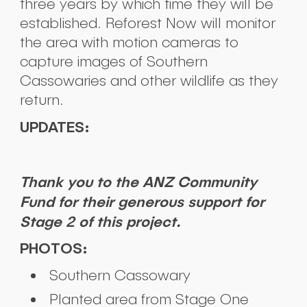
three years by which time they will be
established. Reforest Now will monitor
the area with motion cameras to
capture images of Southern
Cassowaries and other wildlife as they
return.
UPDATES:
Thank you to the ANZ Community
Fund for their generous support for
Stage 2 of this project.
PHOTOS:
Southern Cassowary
Planted area from Stage One