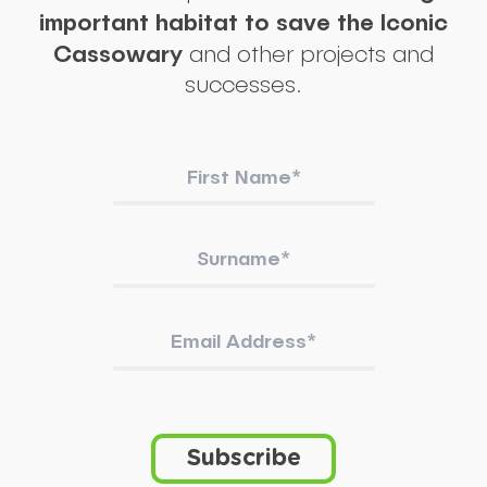
important habitat to save the Iconic
Cassowary
and other projects and
successes.