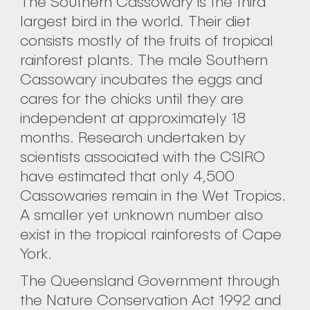
The Southern Cassowary is the third
largest bird in the world. Their diet
consists mostly of the fruits of tropical
rainforest plants. The male Southern
Cassowary incubates the eggs and
cares for the chicks until they are
independent at approximately 18
months. Research undertaken by
scientists associated with the CSIRO
have estimated that only 4,500
Cassowaries remain in the Wet Tropics.
A smaller yet unknown number also
exist in the tropical rainforests of Cape
York.
The Queensland Government through
the Nature Conservation Act 1992 and