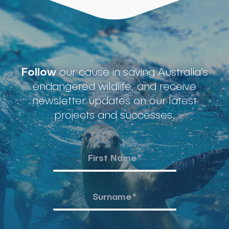
Follow
our cause in saving Australia's
endangered wildlife, and receive
newsletter updates on our latest
projects and successes.