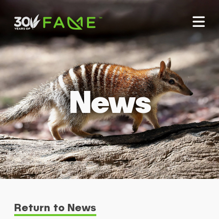
News
Return to News