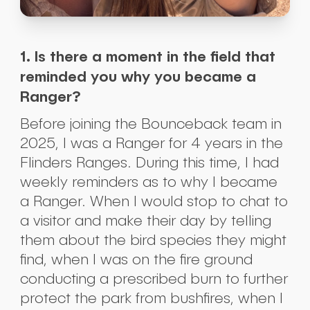
1. Is there a moment in the field that
reminded you why you became a
Ranger?
Before joining the Bounceback team in
2025, I was a Ranger for 4 years in the
Flinders Ranges. During this time, I had
weekly reminders as to why I became
a Ranger. When I would stop to chat to
a visitor and make their day by telling
them about the bird species they might
find, when I was on the fire ground
conducting a prescribed burn to further
protect the park from bushfires, when I