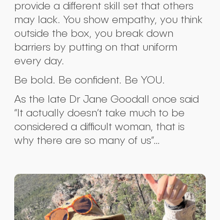
provide a different skill set that others
may lack. You show empathy, you think
outside the box, you break down
barriers by putting on that uniform
every day.
Be bold. Be confident. Be YOU.
As the late Dr Jane Goodall once said
“It actually doesn’t take much to be
considered a difficult woman, that is
why there are so many of us”…