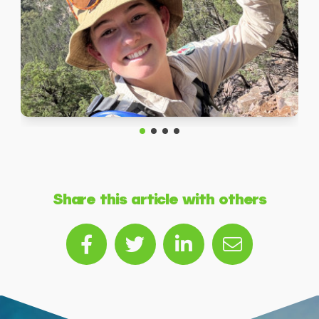
Share this article with others