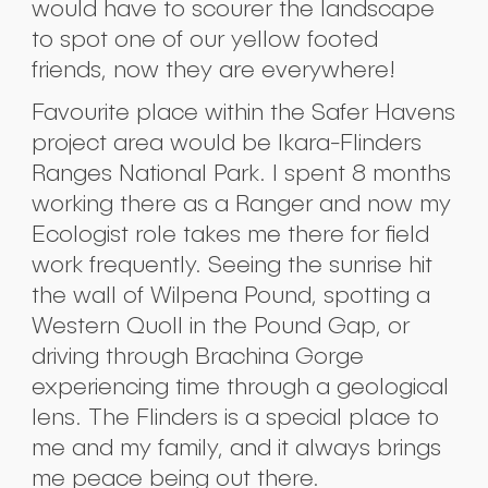
would have to scourer the landscape
to spot one of our yellow footed
friends, now they are everywhere!
Favourite place within the Safer Havens
project area would be Ikara-Flinders
Ranges National Park. I spent 8 months
working there as a Ranger and now my
Ecologist role takes me there for field
work frequently. Seeing the sunrise hit
the wall of Wilpena Pound, spotting a
Western Quoll in the Pound Gap, or
driving through Brachina Gorge
experiencing time through a geological
lens. The Flinders is a special place to
me and my family, and it always brings
me peace being out there.