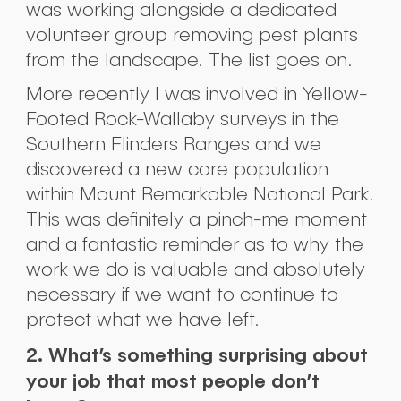
was working alongside a dedicated
volunteer group removing pest plants
from the landscape. The list goes on.
More recently I was involved in Yellow-
Footed Rock-Wallaby surveys in the
Southern Flinders Ranges and we
discovered a new core population
within Mount Remarkable National Park.
This was definitely a pinch-me moment
and a fantastic reminder as to why the
work we do is valuable and absolutely
necessary if we want to continue to
protect what we have left.
2. What’s something surprising about
your job that most people don’t