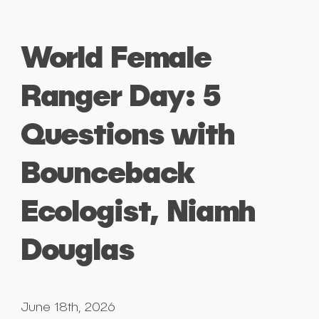
World Female
Ranger Day: 5
Questions with
Bounceback
Ecologist, Niamh
Douglas
June 18th, 2026