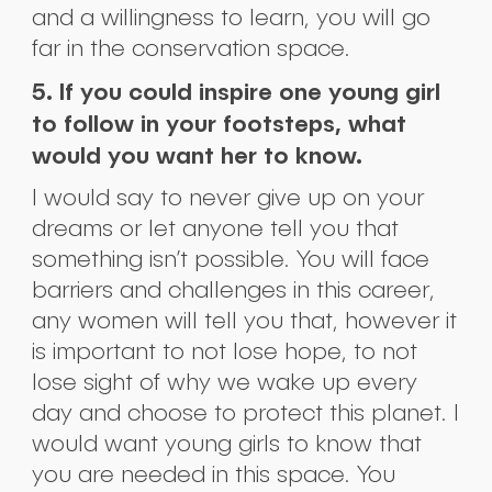
and a willingness to learn, you will go
far in the conservation space.
5. If you could inspire one young girl
to follow in your footsteps, what
would you want her to know.
I would say to never give up on your
dreams or let anyone tell you that
something isn’t possible. You will face
barriers and challenges in this career,
any women will tell you that, however it
is important to not lose hope, to not
lose sight of why we wake up every
day and choose to protect this planet. I
would want young girls to know that
you are needed in this space. You