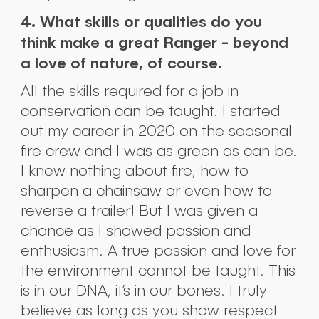
4. What skills or qualities do you
think make a great Ranger - beyond
a love of nature, of course.
All the skills required for a job in
conservation can be taught. I started
out my career in 2020 on the seasonal
fire crew and I was as green as can be.
I knew nothing about fire, how to
sharpen a chainsaw or even how to
reverse a trailer! But I was given a
chance as I showed passion and
enthusiasm. A true passion and love for
the environment cannot be taught. This
is in our DNA, it’s in our bones. I truly
believe as long as you show respect