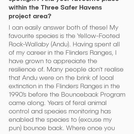
within the Three Safer Havens
project area?
I can easily answer both of these! My
favourite species is the Yellow-Footed
Rock-Wallaby (Andu). Having spent all
of my career in the Flinders Ranges, I
have grown to appreciate the
resilience of. Many people don’t realise
that Andu were on the brink of local
extinction in the Flinders Ranges in the
1990’s before the Bounceback Program
came along. Years of feral animal
control and species monitoring has
Submit
enabled the species to (excuse my
pun) bounce back. Where once you