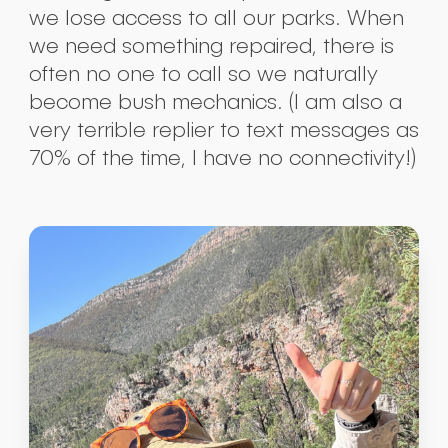
we lose access to all our parks. When
we need something repaired, there is
often no one to call so we naturally
become bush mechanics. (I am also a
very terrible replier to text messages as
70% of the time, I have no connectivity!)