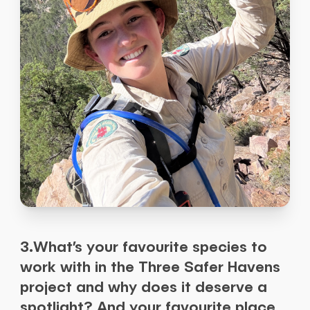
3.What’s your favourite species to
work with in the Three Safer Havens
project and why does it deserve a
spotlight? And your favourite place