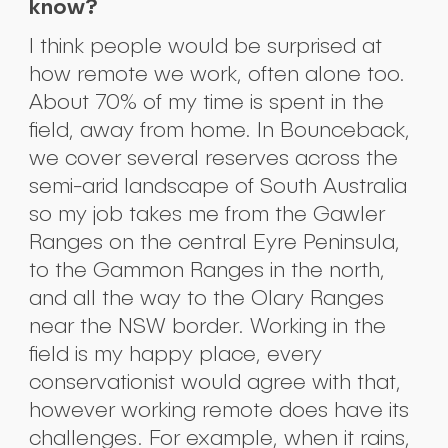
know?
I think people would be surprised at
how remote we work, often alone too.
About 70% of my time is spent in the
field, away from home. In Bounceback,
we cover several reserves across the
semi-arid landscape of South Australia
so my job takes me from the Gawler
Ranges on the central Eyre Peninsula,
to the Gammon Ranges in the north,
and all the way to the Olary Ranges
near the NSW border. Working in the
field is my happy place, every
conservationist would agree with that,
however working remote does have its
challenges. For example, when it rains,