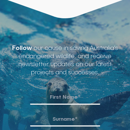
Follow
our cause in saving Australia's
endangered wildlife, and receive
newsletter updates on our latest
projects and successes.