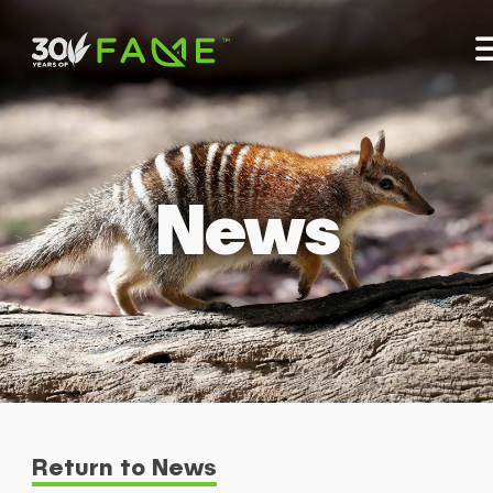
News
Return to News