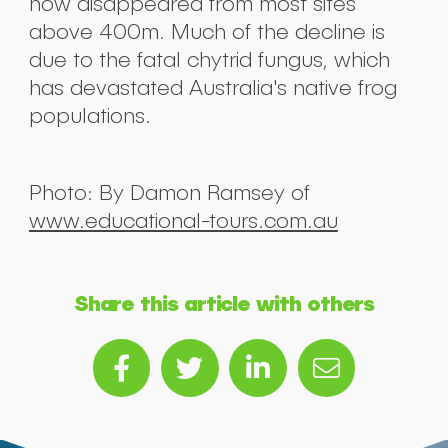
now disappeared from most sites
above 400m. Much of the decline is
due to the fatal chytrid fungus, which
has devastated Australia's native frog
populations.
Photo: By Damon Ramsey of
www.educational-tours.com.au
Share this article with others
Sub