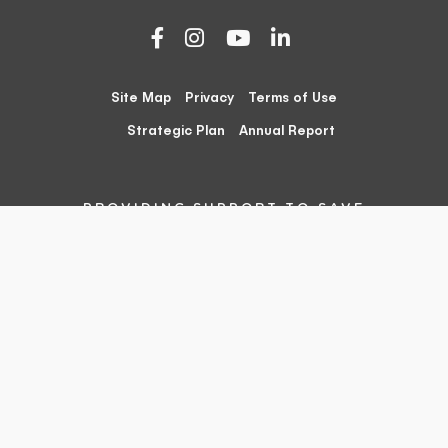
Site Map
Privacy
Terms of Use
Strategic Plan
Annual Report
PROVIDING SUPPORT TO SAVE
SPECIES AND HABITATS
The Foundation for Australia’s Most Endangered Species
(FAME) acknowledges the traditional owners of country
throughout Australia and their continuing connection to
land, sea and community. We pay our respects to them
and their cultures and to their elders both past and
present.
The Foundation for Australia’s Most Endangered Species
Ltd (FAME) is an independent, registered charity
organisation, registered with the Australian Charities and