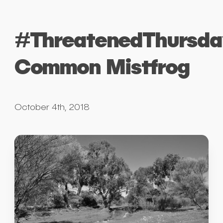
#ThreatenedThursda
Common Mistfrog
October 4th, 2018