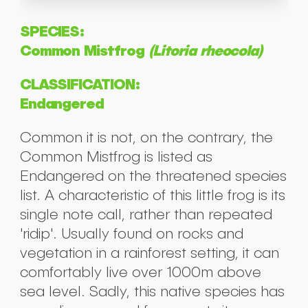
SPECIES:
Common Mistfrog
(Litoria rheocola)
CLASSIFICATION:
Endangered
Common it is not, on the contrary, the
Common Mistfrog is listed as
Endangered on the threatened species
list. A characteristic of this little frog is its
single note call, rather than repeated
'ridip'. Usually found on rocks and
vegetation in a rainforest setting, it can
comfortably live over 1000m above
sea level. Sadly, this native species has