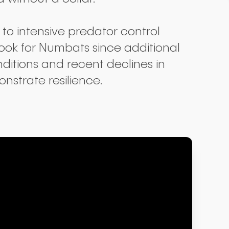
to intensive predator control
look for Numbats since additional
ditions and recent declines in
nstrate resilience.