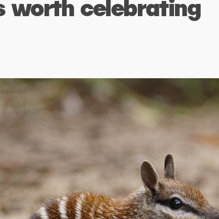
s worth celebrating