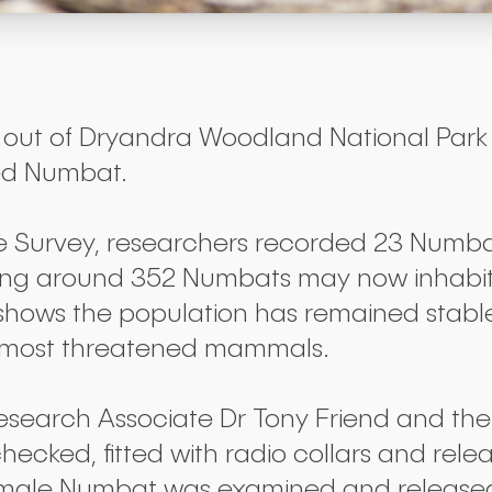
ut of Dryandra Woodland National Park in
red Numbat.
e Survey, researchers recorded 23 Numbat
ting around 352 Numbats may now inhabit
 shows the population has remained stabl
’s most threatened mammals.
esearch Associate Dr Tony Friend and the
ecked, fitted with radio collars and rel
 male Numbat was examined and released 