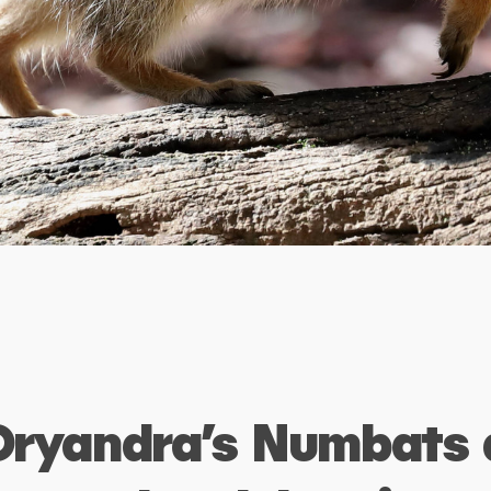
Dryandra’s Numbats 