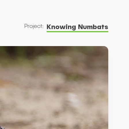
Knowing Numbats
Project: