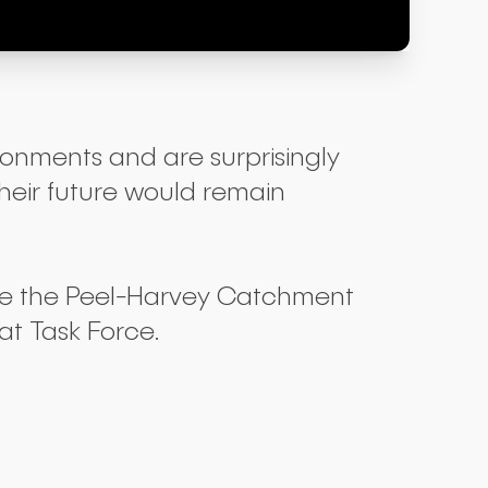
ronments and are surprisingly
their future would remain
ide the Peel-Harvey Catchment
t Task Force.