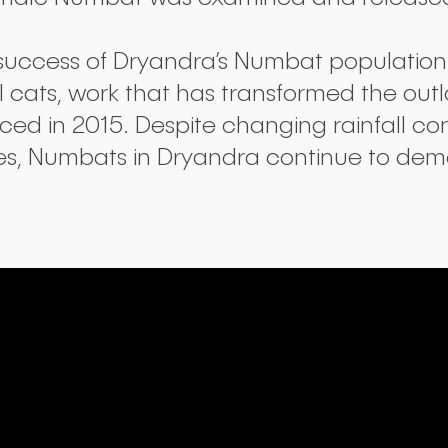
success of Dryandra’s Numbat population 
 cats, work that has transformed the out
ed in 2015. Despite changing rainfall con
es, Numbats in Dryandra continue to demo