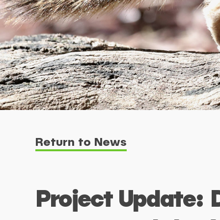
Return to News
Project Update: 