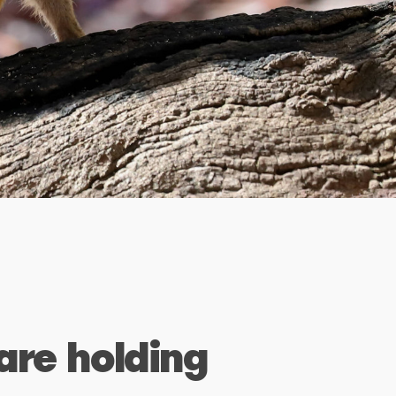
are holding