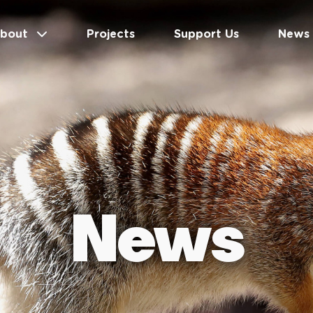
bout
Projects
Support Us
News
News