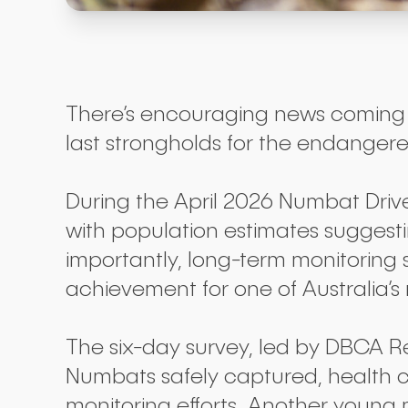
There’s encouraging news coming o
last strongholds for the endange
During the April 2026 Numbat Driv
with population estimates sugges
importantly, long-term monitoring
achievement for one of Australia
The six-day survey, led by DBCA R
Numbats safely captured, health ch
monitoring efforts. Another young