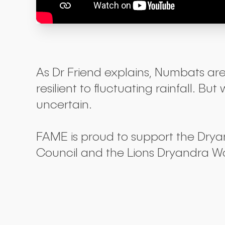
As Dr Friend explains, Numbats are
resilient to fluctuating rainfall.
uncertain.
FAME is proud to support the Dry
Council and the Lions Dryandra W