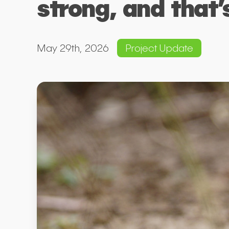
strong, and that’
May 29th, 2026
Project Update