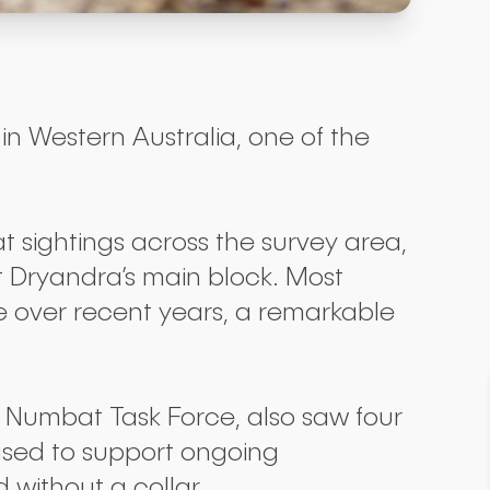
 Western Australia, one of the
 sightings across the survey area,
 Dryandra’s main block. Most
e over recent years, a remarkable
 Numbat Task Force, also saw four
eased to support ongoing
without a collar.
Submit