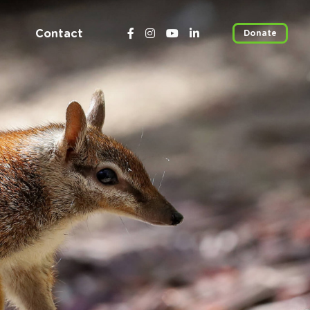
Contact
Donate