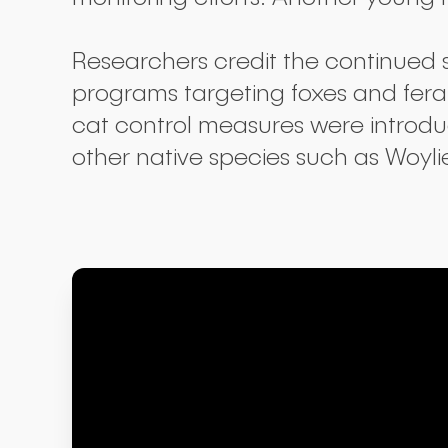
Researchers credit the continued 
programs targeting foxes and feral
cat control measures were introduc
other native species such as Woyli