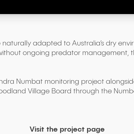
 naturally adapted to Australia’s dry envi
 But without ongoing predator management, 
andra Numbat monitoring project alongs
oodland Village Board through the Numba
Visit the project page