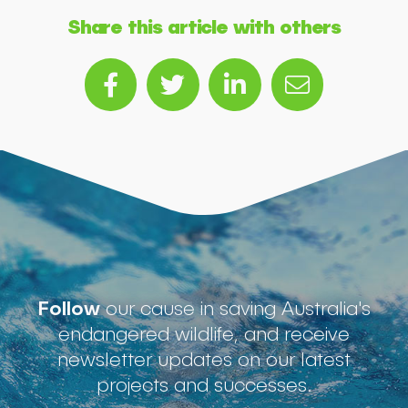
Share this article with others
Follow
our cause in saving Australia's
endangered wildlife, and receive
newsletter updates on our latest
projects and successes.