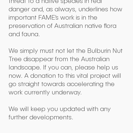
threat to a native species in real
danger and, as always, underlines how
important FAME’s work is in the
preservation of Australian native flora
and fauna.
We simply must not let the Bulburin Nut
Tree disappear from the Australian
landscape. If you can, please help us
now. A donation to this vital project will
go straight towards accelerating the
work currently underway.
We will keep you updated with any
further developments.