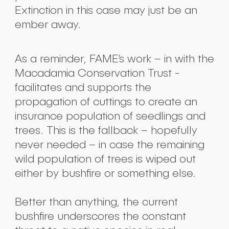
Extinction in this case may just be an
ember away.
As a reminder, FAME’s work – in with the
Macadamia Conservation Trust -
facilitates and supports the
propagation of cuttings to create an
insurance population of seedlings and
Submit
trees. This is the fallback – hopefully
never needed – in case the remaining
wild population of trees is wiped out
either by bushfire or something else.
Better than anything, the current
bushfire underscores the constant