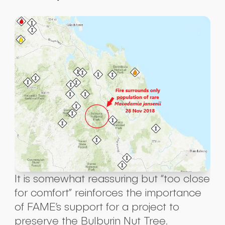
It is somewhat reassuring but “too close
for comfort” reinforces the importance
of FAME’s support for a project to
preserve the Bulburin Nut Tree.