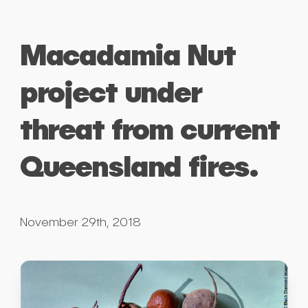
Macadamia Nut
project under
threat from current
Queensland fires.
November 29th, 2018