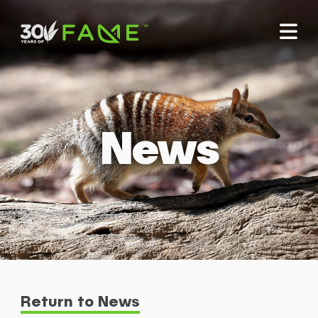
News
Return to News