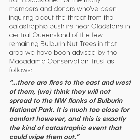
members and donors who’ve been
inquiring about the threat from the
catastrophic bushfire near Gladstone in
central Queensland of the few
remaining Bulburin Nut Trees in that
area we have been advised by the
Macadamia Conservation Trust as
follows:
“…there are fires to the east and west
of them, (we) think they will not
spread to the NW flanks of Bulburin
National Park. It is much too close for
comfort however, and this is exactly
the kind of catastrophic event that
could wipe them out.”