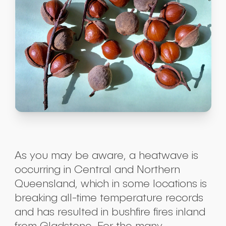
As you may be aware, a heatwave is
occurring in Central and Northern
Queensland, which in some locations is
breaking all-time temperature records
and has resulted in bushfire fires inland
from Gladstone. For the many