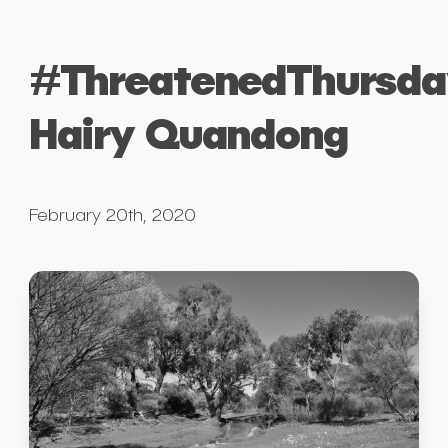
#ThreatenedThursda
Hairy Quandong
February 20th, 2020