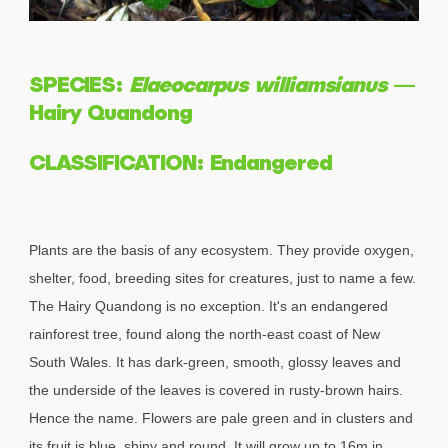
SPECIES:
Elaeocarpus williamsianus
—
Hairy Quandong
CLASSIFICATION: Endangered
Plants are the basis of any ecosystem. They provide oxygen,
shelter, food, breeding sites for creatures, just to name a few.
The Hairy Quandong is no exception. It's an endangered
rainforest tree, found along the north-east coast of New
South Wales. It has dark-green, smooth, glossy leaves and
the underside of the leaves is covered in rusty-brown hairs.
Hence the name. Flowers are pale green and in clusters and
its fruit is blue, shiny and round. It will grow up to 16m in