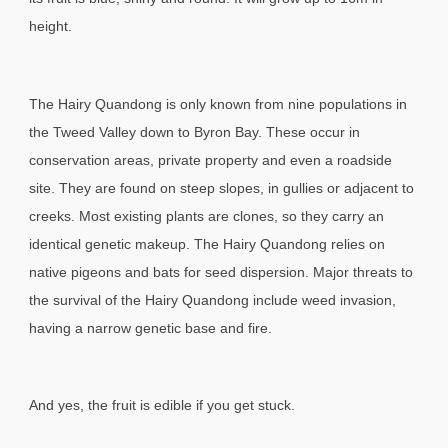
height.
The Hairy Quandong is only known from nine populations in
the Tweed Valley down to Byron Bay. These occur in
conservation areas, private property and even a roadside
site. They are found on steep slopes, in gullies or adjacent to
creeks. Most existing plants are clones, so they carry an
identical genetic makeup. The Hairy Quandong relies on
native pigeons and bats for seed dispersion. Major threats to
the survival of the Hairy Quandong include weed invasion,
having a narrow genetic base and fire.
And yes, the fruit is edible if you get stuck.