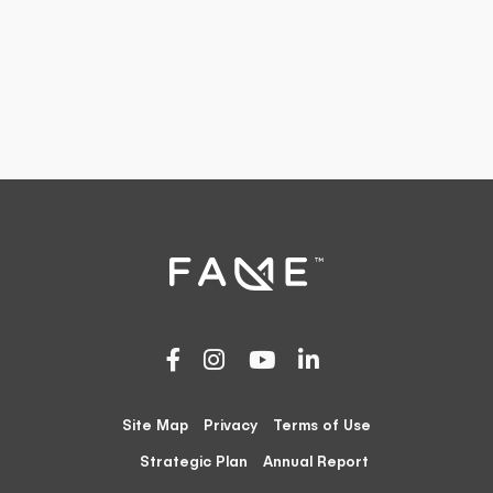
Site Map
Privacy
Terms of Use
Strategic Plan
Annual Report