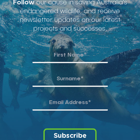
Follow
our cause in saving Australia's
endangered wildlife, and receive
newsletter updates on our latest
projects and successes.