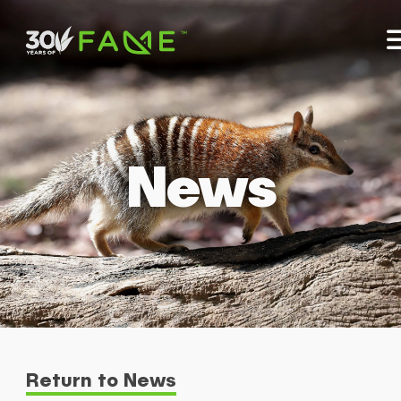
News
Return to News